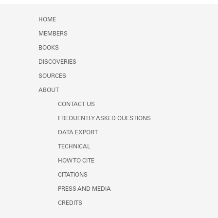
HOME
MEMBERS
BOOKS
DISCOVERIES
SOURCES
ABOUT
CONTACT US
FREQUENTLY ASKED QUESTIONS
DATA EXPORT
TECHNICAL
HOW TO CITE
CITATIONS
PRESS AND MEDIA
CREDITS