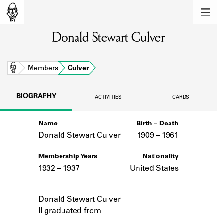
MEMBERS
Donald Stewart Culver
Learn about the members of the lending
library.
BOOKS
Home
Members
Culver
Explore the lending library holdings.
BIOGRAPHY
ACTIVITIES
CARDS
DISCOVERIES
Name
Birth – Death
Learn about the Shakespeare and
Company community.
Donald Stewart Culver
1909 –
to
1961
SOURCES
Membership Years
Nationality
1932 – 1937
United States
Learn about the lending library cards,
logbooks, and address books.
Notes
Donald Stewart Culver
ABOUT
II graduated from