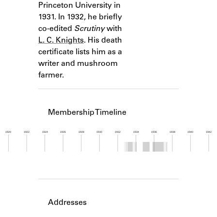
Princeton University in
Learn about the Shakespeare and
Company Project.
1931. In 1932, he briefly
co-edited
Scrutiny
with
L. C. Knights
. His death
certificate lists him as a
writer and mushroom
farmer.
Membership Timeline
1920
1922
1924
1926
1928
1930
1932
1934
1936
1938
1940
1942
Member timeline showing activity from 1932 to 1
Addresses