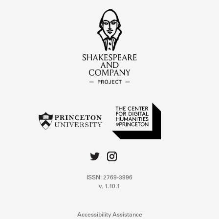
ISSN: 2769-3996
v. 1.10.1
Accessibility Assistance