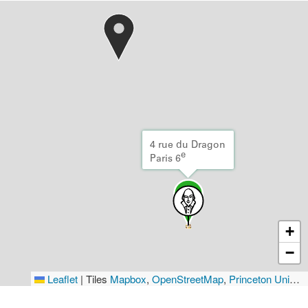
4 rue du Dragon
e
Paris 6
+
−
Leaflet
|
Tiles
Mapbox
,
OpenStreetMap
,
Princeton University Library