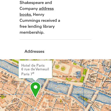
Shakespeare and
Learn about the Shakespeare and
Company Project.
Company
address
books
, Henry
Cummings received a
free lending library
membership.
Addresses
Hotel de Paris
6 rue de Verneuil
e
Paris 7