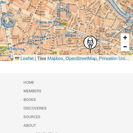
+
−
Leaflet
|
Tiles
Mapbox
,
OpenStreetMap
,
Princeton University Library
HOME
MEMBERS
BOOKS
DISCOVERIES
SOURCES
ABOUT