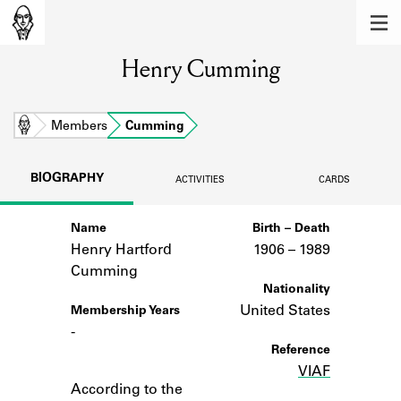
MEMBERS
Henry Cumming
Learn about the members of the lending
library.
BOOKS
Home
Members
Cumming
Explore the lending library holdings.
BIOGRAPHY
ACTIVITIES
CARDS
DISCOVERIES
Name
Birth – Death
Learn about the Shakespeare and
Company community.
Henry Hartford
1906 –
to
1989
Cumming
SOURCES
Nationality
United States
Membership Years
Learn about the lending library cards,
-
logbooks, and address books.
Reference
VIAF
Notes
ABOUT
According to the