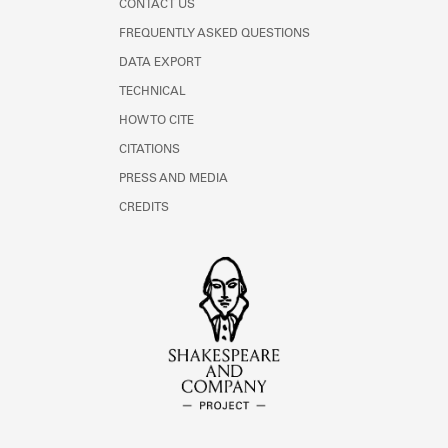
CONTACT US
FREQUENTLY ASKED QUESTIONS
DATA EXPORT
TECHNICAL
HOW TO CITE
CITATIONS
PRESS AND MEDIA
CREDITS