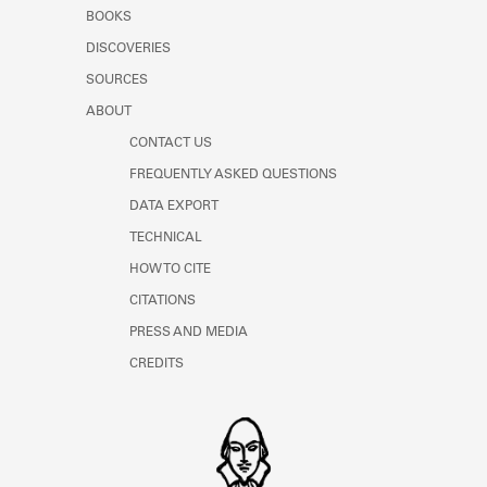
Learn about the Shakespeare and
BOOKS
Company Project.
DISCOVERIES
SOURCES
ABOUT
CONTACT US
FREQUENTLY ASKED QUESTIONS
DATA EXPORT
TECHNICAL
HOW TO CITE
CITATIONS
PRESS AND MEDIA
CREDITS