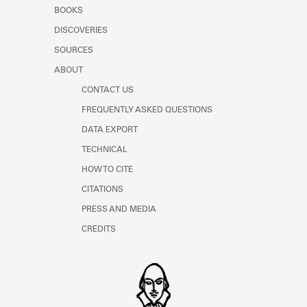
Learn about the Shakespeare and
BOOKS
Company Project.
DISCOVERIES
SOURCES
ABOUT
CONTACT US
FREQUENTLY ASKED QUESTIONS
DATA EXPORT
TECHNICAL
HOW TO CITE
CITATIONS
PRESS AND MEDIA
CREDITS