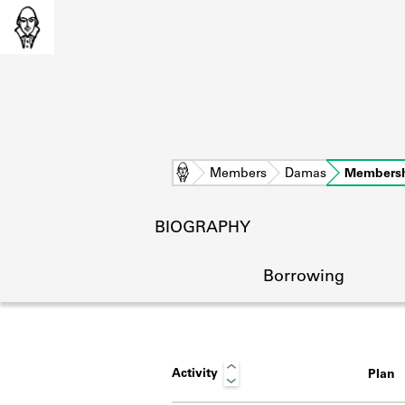
Home
Members
Damas
Members
BIOGRAPHY
Borrowing
Activity
Plan
L