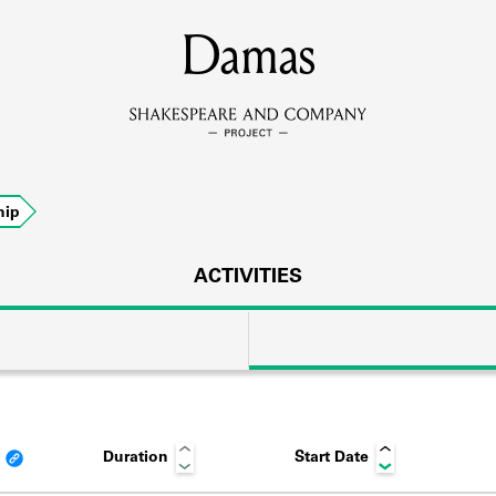
MEMBERS
Damas
Learn about the members of the lending library.
BOOKS
hip
Explore the lending library holdings.
DISCOVERIES
ACTIVITIES
Learn about the Shakespeare and Company community.
SOURCES
Duration
Start Date
earn about the lending library cards, logbooks, and address book