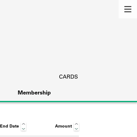
CARDS
Membership
End Date
Amount
s.