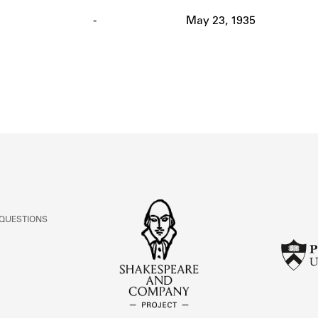
ABOUT
-
May 23, 1935
Learn about the Shakespeare and Company Project.
 QUESTIONS