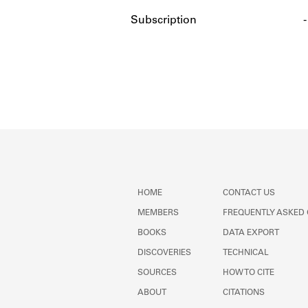
Subscription
-
HOME
CONTACT US
MEMBERS
FREQUENTLY ASKED
BOOKS
DATA EXPORT
DISCOVERIES
TECHNICAL
SOURCES
HOW TO CITE
ABOUT
CITATIONS