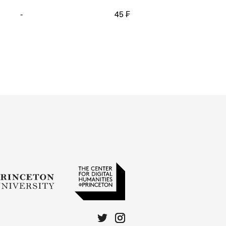
-
45 ₣