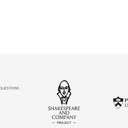
ABOUT
Learn about the Shakespeare and Company Project.
 QUESTIONS