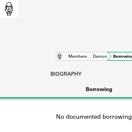
Home
Members
Damon
Borrowin
BIOGRAPHY
Borrowing
No documented borrowing a
L