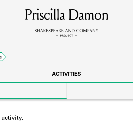
Priscilla Damon
MEMBERS
Learn about the members of the lending library.
BOOKS
g
Explore the lending library holdings.
DISCOVERIES
ACTIVITIES
Learn about the Shakespeare and Company community.
SOURCES
ctivity.
earn about the lending library cards, logbooks, and address book