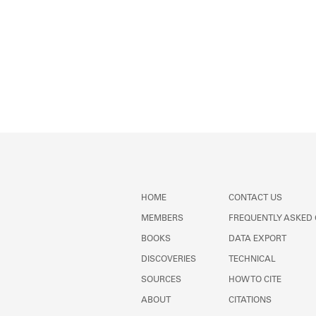
HOME
CONTACT US
MEMBERS
FREQUENTLY ASKED
BOOKS
DATA EXPORT
DISCOVERIES
TECHNICAL
SOURCES
HOW TO CITE
ABOUT
CITATIONS