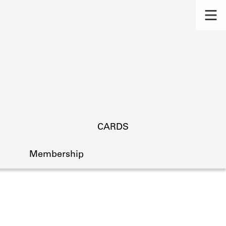
CARDS
Membership
s.