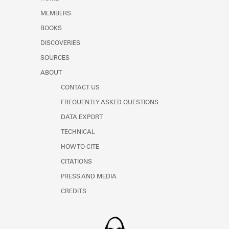
Learn about the Shakespeare and
MEMBERS
Company Project.
BOOKS
DISCOVERIES
SOURCES
ABOUT
CONTACT US
FREQUENTLY ASKED QUESTIONS
DATA EXPORT
TECHNICAL
HOW TO CITE
CITATIONS
PRESS AND MEDIA
CREDITS