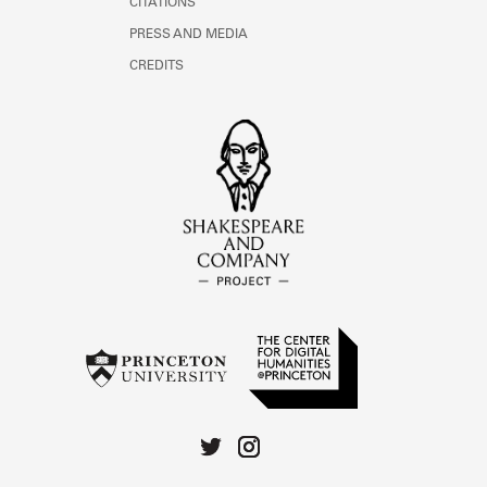
CITATIONS
PRESS AND MEDIA
CREDITS