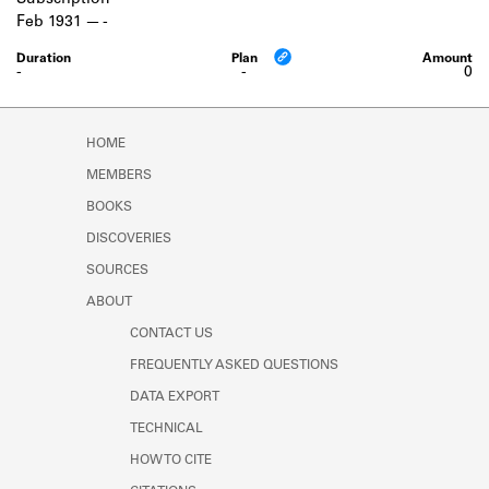
Subscription
Learn about the Shakespeare and
Feb 1931
-
Company Project.
-
-
0
HOME
MEMBERS
BOOKS
DISCOVERIES
SOURCES
ABOUT
CONTACT US
FREQUENTLY ASKED QUESTIONS
DATA EXPORT
TECHNICAL
HOW TO CITE