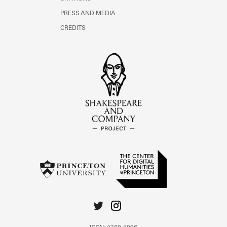
PRESS AND MEDIA
CREDITS