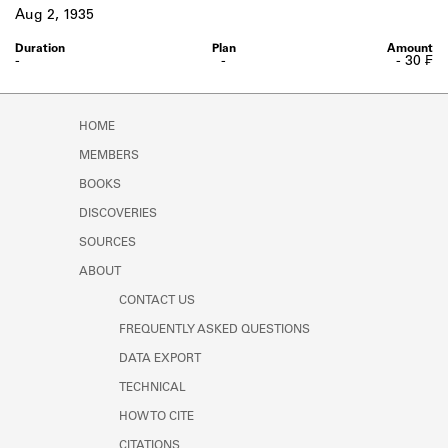
Learn about the Shakespeare and
Aug 2, 1935
Company Project.
-
-
- 30 ₣
HOME
MEMBERS
BOOKS
DISCOVERIES
SOURCES
ABOUT
CONTACT US
FREQUENTLY ASKED QUESTIONS
DATA EXPORT
TECHNICAL
HOW TO CITE
CITATIONS