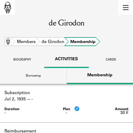
MEMBERS
de Girodon
Learn about the members of the lending
library.
BOOKS
Home
Members
de Girodon
Membership
Explore the lending library holdings.
ACTIVITIES
BIOGRAPHY
CARDS
DISCOVERIES
Membership
Borrowing
Learn about the Shakespeare and
Company community.
Subscription
SOURCES
Jul 2, 1935
-
Learn about the lending library cards,
logbooks, and address books.
-
-
30 ₣
ABOUT
Reimbursement