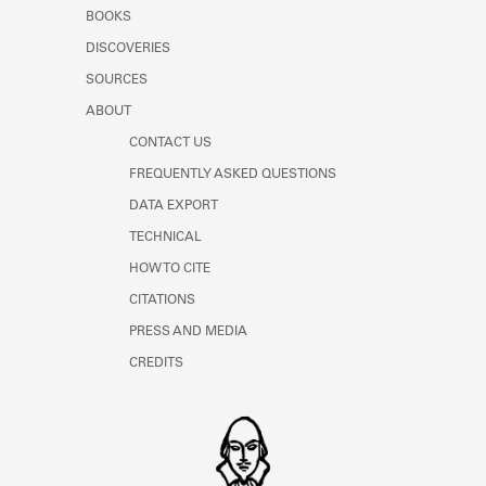
Learn about the Shakespeare and
BOOKS
Company Project.
DISCOVERIES
SOURCES
ABOUT
CONTACT US
FREQUENTLY ASKED QUESTIONS
DATA EXPORT
TECHNICAL
HOW TO CITE
CITATIONS
PRESS AND MEDIA
CREDITS