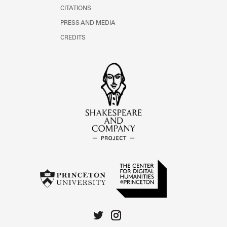
CITATIONS
PRESS AND MEDIA
CREDITS