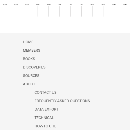
Learn about the Shakespeare and
1920
1922
1924
1926
1928
1930
1932
1934
1936
1938
1940
1942
Company Project.
Member timeline showing activity for 1933. See 
HOME
MEMBERS
BOOKS
DISCOVERIES
SOURCES
ABOUT
CONTACT US
FREQUENTLY ASKED QUESTIONS
DATA EXPORT
TECHNICAL
HOW TO CITE