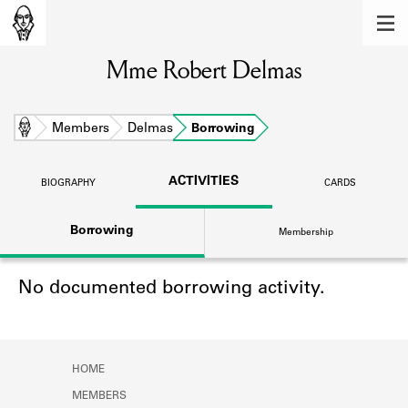
MEMBERS
Mme Robert Delmas
Learn about the members of the lending
library.
BOOKS
Home
Members
Delmas
Borrowing
Explore the lending library holdings.
ACTIVITIES
BIOGRAPHY
CARDS
DISCOVERIES
Borrowing
Membership
Learn about the Shakespeare and
Company community.
No documented borrowing activity.
SOURCES
Learn about the lending library cards,
logbooks, and address books.
HOME
ABOUT
MEMBERS