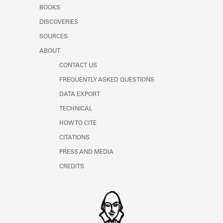
Learn about the Shakespeare and
BOOKS
Company Project.
DISCOVERIES
SOURCES
ABOUT
CONTACT US
FREQUENTLY ASKED QUESTIONS
DATA EXPORT
TECHNICAL
HOW TO CITE
CITATIONS
PRESS AND MEDIA
CREDITS