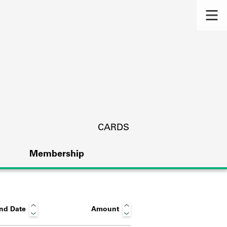
CARDS
Membership
nd Date
Amount
s.