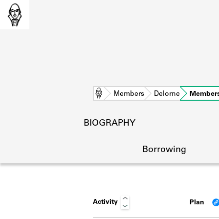
Home
Members
Delorne
Members
BIOGRAPHY
Borrowing
Activity
Plan
L