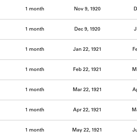
ABOUT
1 month
Nov 9, 1920
D
Learn about the Shakespeare and Company Project.
1 month
Dec 9, 1920
J
1 month
Jan 22, 1921
F
1 month
Feb 22, 1921
Ma
1 month
Mar 22, 1921
A
1 month
Apr 22, 1921
Ma
1 month
May 22, 1921
J