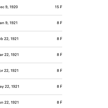
ec 9, 1920
15 ₣
an 9, 1921
8 ₣
eb 22, 1921
8 ₣
r 22, 1921
8 ₣
pr 22, 1921
8 ₣
y 22, 1921
8 ₣
un 22, 1921
8 ₣