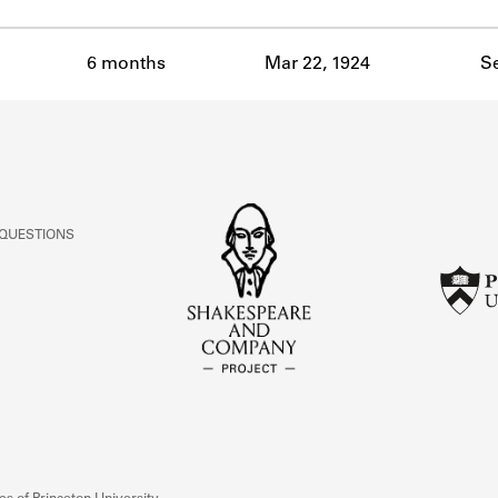
6 months
Mar 22, 1924
Se
 QUESTIONS