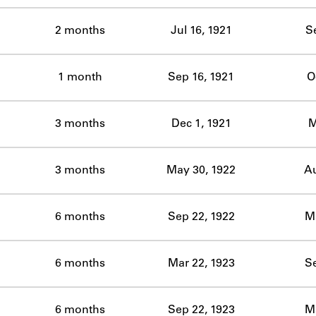
2 months
Jul 16, 1921
S
1 month
Sep 16, 1921
O
3 months
Dec 1, 1921
M
3 months
May 30, 1922
Au
6 months
Sep 22, 1922
Ma
6 months
Mar 22, 1923
Se
6 months
Sep 22, 1923
Ma