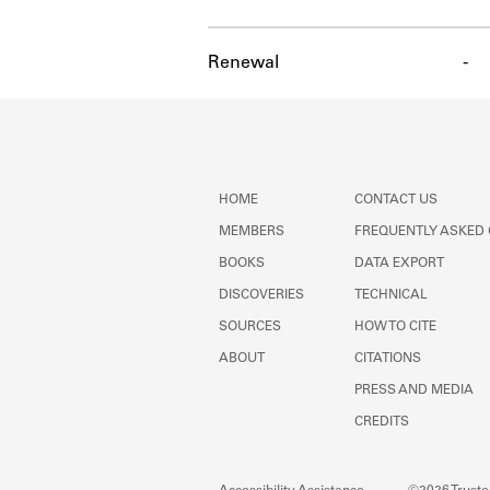
Renewal
-
HOME
CONTACT US
MEMBERS
FREQUENTLY ASKED
BOOKS
DATA EXPORT
DISCOVERIES
TECHNICAL
SOURCES
HOW TO CITE
ABOUT
CITATIONS
PRESS AND MEDIA
CREDITS