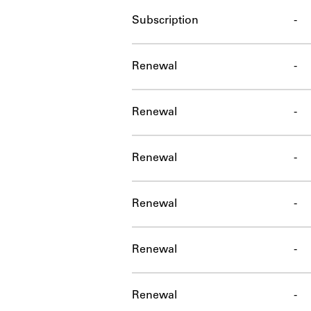
Subscription
-
Renewal
-
Renewal
-
Renewal
-
Renewal
-
Renewal
-
Renewal
-