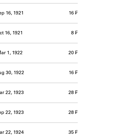
ep 16, 1921
16 ₣
ct 16, 1921
8 ₣
ar 1, 1922
20 ₣
g 30, 1922
16 ₣
r 22, 1923
28 ₣
p 22, 1923
28 ₣
r 22, 1924
35 ₣