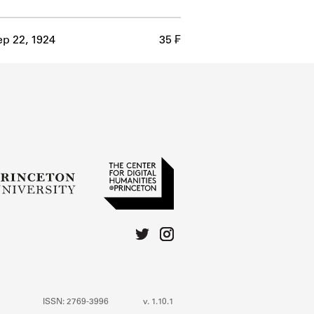
p 22, 1924
35 ₣
ISSN: 2769-3996
v. 1.10.1