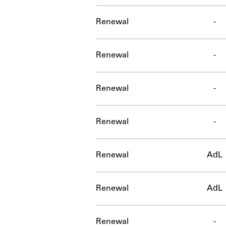
Renewal
-
Renewal
-
Renewal
-
Renewal
-
Renewal
AdL
Renewal
AdL
Renewal
-