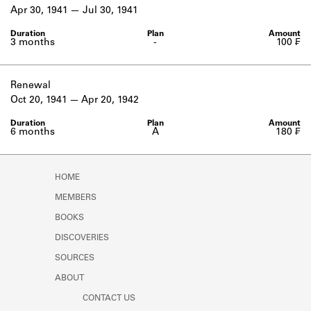
Learn about the Shakespeare and
Apr 30, 1941
Jul 30, 1941
Company Project.
3 months
-
100 ₣
Renewal
Oct 20, 1941
Apr 20, 1942
6 months
A
180 ₣
HOME
MEMBERS
BOOKS
DISCOVERIES
SOURCES
ABOUT
CONTACT US