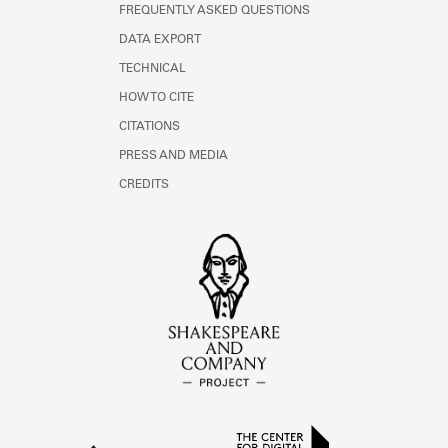
FREQUENTLY ASKED QUESTIONS
DATA EXPORT
TECHNICAL
HOW TO CITE
CITATIONS
PRESS AND MEDIA
CREDITS