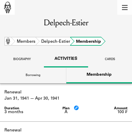
MEMBERS
Delpech-Estier
Learn about the members of the lending
library.
BOOKS
Home
Members
Delpech-Estier
Membership
Explore the lending library holdings.
ACTIVITIES
BIOGRAPHY
CARDS
DISCOVERIES
Membership
Borrowing
Learn about the Shakespeare and
Company community.
Renewal
SOURCES
Jan 31, 1941
Apr 30, 1941
Learn about the lending library cards,
logbooks, and address books.
3 months
A
100 ₣
ABOUT
Renewal