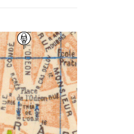
 for more details.