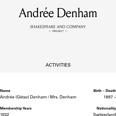
Andrée Denham
MEMBERS
Learn about the members of the lending library.
BOOKS
Explore the lending library holdings.
DISCOVERIES
ACTIVITIES
Learn about the Shakespeare and Company community.
SOURCES
Name
Birth – Death
Andrée (Gétaz) Denham / Mrs. Denham
1897 –
Membership Years
Nationality
earn about the lending library cards, logbooks, and address book
1932
Switzerland