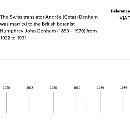
ABOUT
Notes
Reference
The Swiss translator Andrée (Gétaz) Denham
VIAF
Learn about the Shakespeare and Company Project.
was married to the British botanist
Humphrey John Denham
(1893 – 1970) from
1922 to 1931.
1926
1928
1930
1932
1934
1936