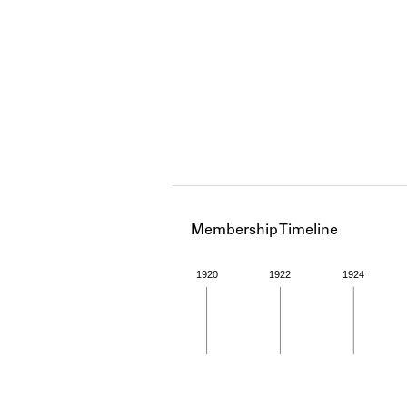
Membership Timeline
1920
1922
1924