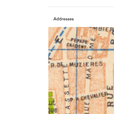
Member timeline showing act
Addresses