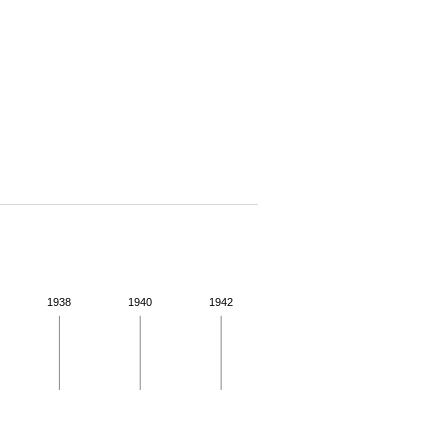
1938
1940
1942