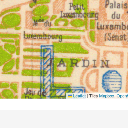
Leaflet
|
Tiles
Mapbox
,
OpenS