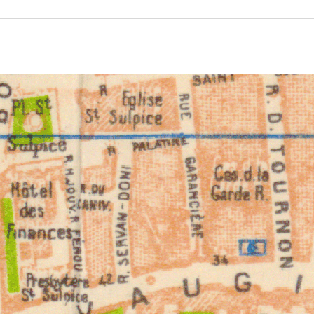
ivity from 1932 to 1932. See the activities tab