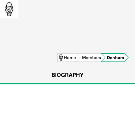
Home
Members
Denham
BIOGRAPHY
L