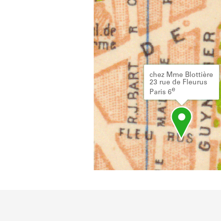
chez Mme Blottière
23 rue de Fleurus
e
Paris 6