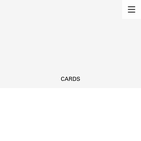
CARDS
s.