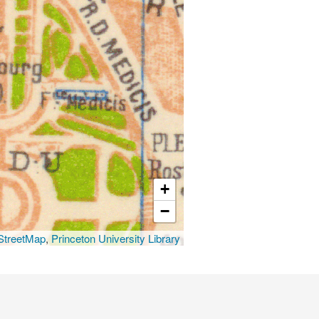
+
−
treetMap
,
Princeton University Library