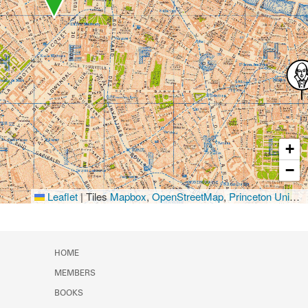
+
−
Leaflet
|
Tiles
Mapbox
,
OpenStreetMap
,
Princeton University Library
HOME
MEMBERS
BOOKS