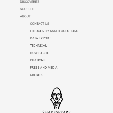
DISCOVERIES
SOURCES
ABOUT
CONTACT US
FREQUENTLY ASKED QUESTIONS
DATA EXPORT
TECHNICAL
HOW TO CITE
CITATIONS
PRESS AND MEDIA
CREDITS