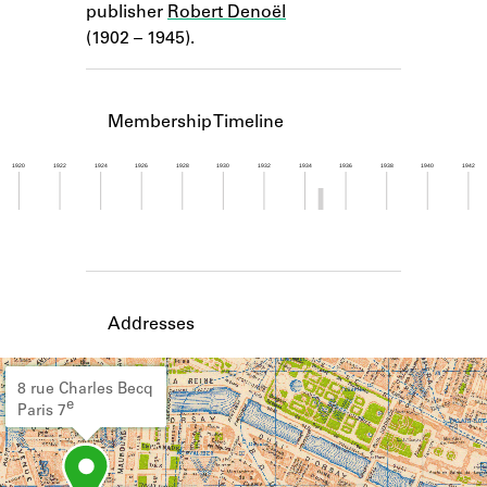
publisher
Robert Denoël
Learn about the Shakespeare and
Company Project.
(1902 – 1945).
Membership Timeline
1920
1922
1924
1926
1928
1930
1932
1934
1936
1938
1940
1942
Member timeline showing activity from 1934 to 1
Addresses
8 rue Charles Becq
e
Paris 7