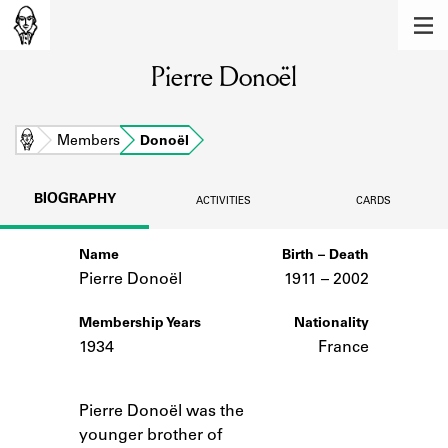
MEMBERS
Pierre Donoël
Learn about the members of the lending
library.
BOOKS
Home
Members
Donoël
Explore the lending library holdings.
BIOGRAPHY
ACTIVITIES
CARDS
DISCOVERIES
Name
Birth – Death
Learn about the Shakespeare and
Company community.
Pierre Donoël
1911 –
to
2002
SOURCES
Membership Years
Nationality
1934
France
Learn about the lending library cards,
logbooks, and address books.
Notes
Pierre Donoël was the
ABOUT
younger brother of