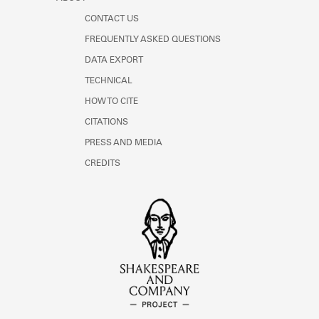
CONTACT US
FREQUENTLY ASKED QUESTIONS
DATA EXPORT
TECHNICAL
HOW TO CITE
CITATIONS
PRESS AND MEDIA
CREDITS