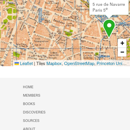
5 rue de Navarre
e
Paris 5
+
−
Leaflet
|
Tiles
Mapbox
,
OpenStreetMap
,
Princeton University Library
HOME
MEMBERS
BOOKS
DISCOVERIES
SOURCES
ABOUT