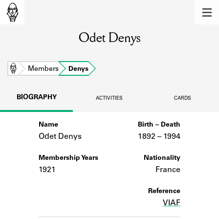
MEMBERS
Odet Denys
Learn about the members of the lending
library.
BOOKS
Home
Members
Denys
Explore the lending library holdings.
BIOGRAPHY
ACTIVITIES
CARDS
DISCOVERIES
Name
Birth – Death
Learn about the Shakespeare and
Company community.
Odet Denys
1892 –
to
1994
SOURCES
Membership Years
Nationality
1921
France
Learn about the lending library cards,
logbooks, and address books.
Reference
VIAF
ABOUT