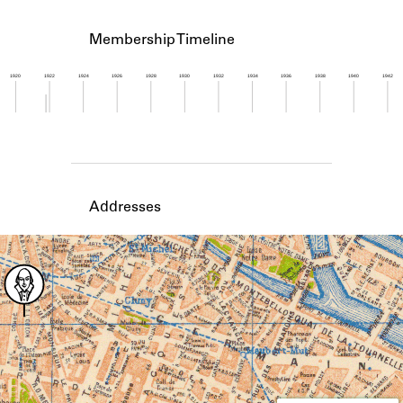
Learn about the Shakespeare and
Company Project.
Membership Timeline
1920
1922
1924
1926
1928
1930
1932
1934
1936
1938
1940
1942
Member timeline showing activity from 1921 to 1
Addresses