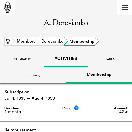
MEMBERS
A. Derevianko
Learn about the members of the lending
library.
BOOKS
Home
Members
Derevianko
Membership
Explore the lending library holdings.
ACTIVITIES
BIOGRAPHY
CARDS
DISCOVERIES
Membership
Borrowing
Learn about the Shakespeare and
Company community.
Subscription
SOURCES
Jul 4, 1933
Aug 4, 1933
Learn about the lending library cards,
logbooks, and address books.
1 month
-
42 ₣
ABOUT
Reimbursement