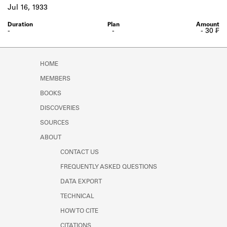
Learn about the Shakespeare and
Jul 16, 1933
Company Project.
-
-
- 30 ₣
HOME
MEMBERS
BOOKS
DISCOVERIES
SOURCES
ABOUT
CONTACT US
FREQUENTLY ASKED QUESTIONS
DATA EXPORT
TECHNICAL
HOW TO CITE
CITATIONS