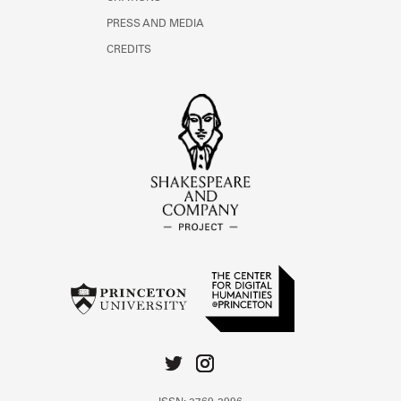
PRESS AND MEDIA
CREDITS