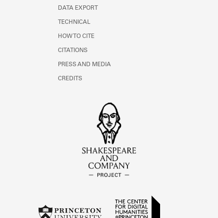
DATA EXPORT
TECHNICAL
HOW TO CITE
CITATIONS
PRESS AND MEDIA
CREDITS