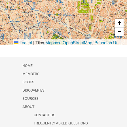
+
−
Leaflet
|
Tiles
Mapbox
,
OpenStreetMap
,
Princeton University Library
HOME
MEMBERS
BOOKS
DISCOVERIES
SOURCES
ABOUT
CONTACT US
FREQUENTLY ASKED QUESTIONS