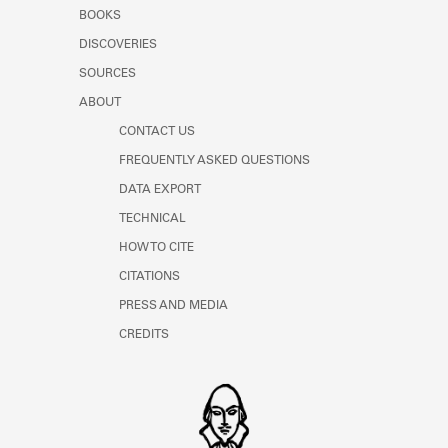
Learn about the Shakespeare and
BOOKS
Company Project.
DISCOVERIES
SOURCES
ABOUT
CONTACT US
FREQUENTLY ASKED QUESTIONS
DATA EXPORT
TECHNICAL
HOW TO CITE
CITATIONS
PRESS AND MEDIA
CREDITS