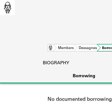
Home
Members
Dessagnes
Borro
BIOGRAPHY
Borrowing
No documented borrowing a
L