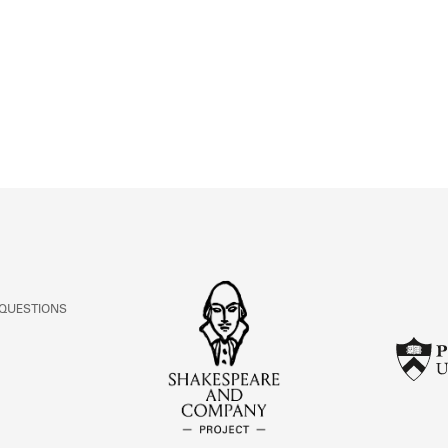
ABOUT
Learn about the Shakespeare and Company Project.
 QUESTIONS