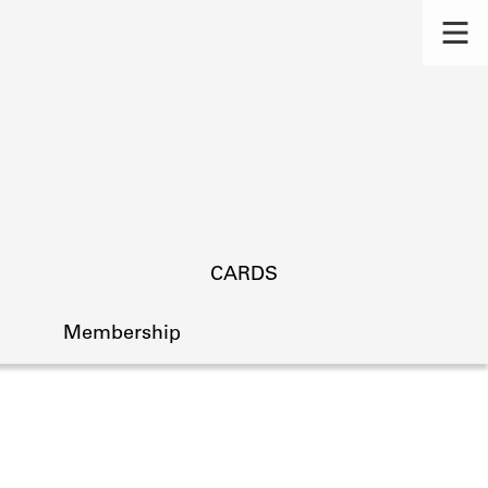
CARDS
Membership
s.