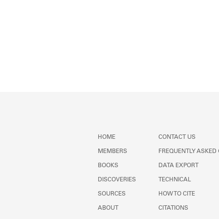
HOME
CONTACT US
MEMBERS
FREQUENTLY ASKED
BOOKS
DATA EXPORT
DISCOVERIES
TECHNICAL
SOURCES
HOW TO CITE
ABOUT
CITATIONS