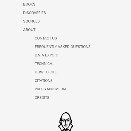
Learn about the Shakespeare and
BOOKS
Company Project.
DISCOVERIES
SOURCES
ABOUT
CONTACT US
FREQUENTLY ASKED QUESTIONS
DATA EXPORT
TECHNICAL
HOW TO CITE
CITATIONS
PRESS AND MEDIA
CREDITS