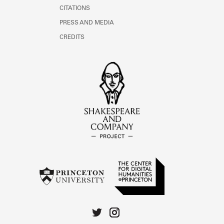
CITATIONS
PRESS AND MEDIA
CREDITS