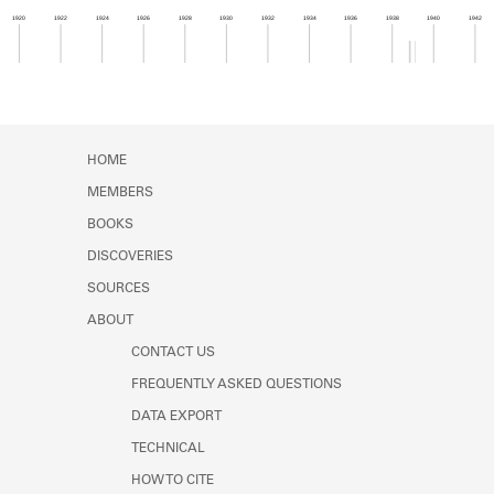
Learn about the Shakespeare and
1920
1922
1924
1926
1928
1930
1932
1934
1936
1938
1940
1942
Company Project.
Member timeline showing activity from 1938 to 1
HOME
MEMBERS
BOOKS
DISCOVERIES
SOURCES
ABOUT
CONTACT US
FREQUENTLY ASKED QUESTIONS
DATA EXPORT
TECHNICAL
HOW TO CITE