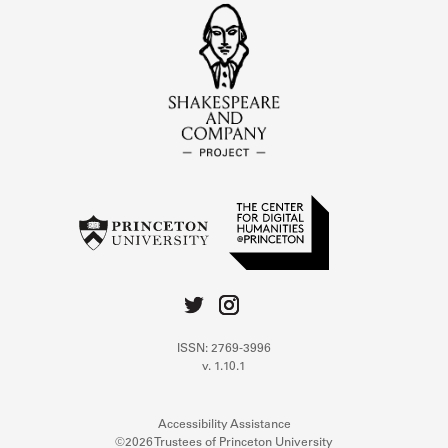
ISSN: 2769-3996
v. 1.10.1
Accessibility Assistance
©2026 Trustees of Princeton University