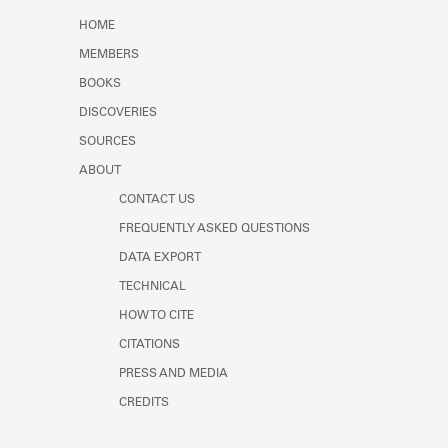
Learn about the Shakespeare and
HOME
Company Project.
MEMBERS
BOOKS
DISCOVERIES
SOURCES
ABOUT
CONTACT US
FREQUENTLY ASKED QUESTIONS
DATA EXPORT
TECHNICAL
HOW TO CITE
CITATIONS
PRESS AND MEDIA
CREDITS