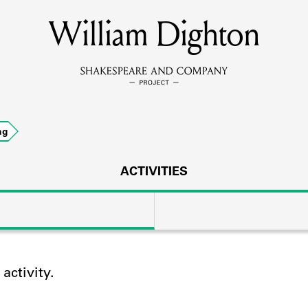
William Dighton
MEMBERS
Learn about the members of the lending library.
BOOKS
ng
Explore the lending library holdings.
DISCOVERIES
ACTIVITIES
Learn about the Shakespeare and Company community.
SOURCES
ctivity.
earn about the lending library cards, logbooks, and address book