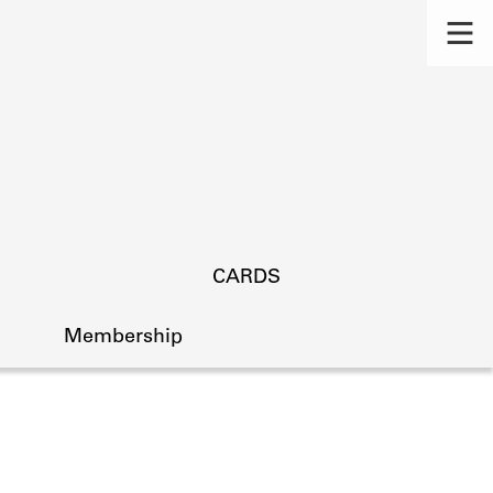
CARDS
Membership
s.