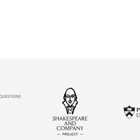
ABOUT
Learn about the Shakespeare and Company Project.
 QUESTIONS