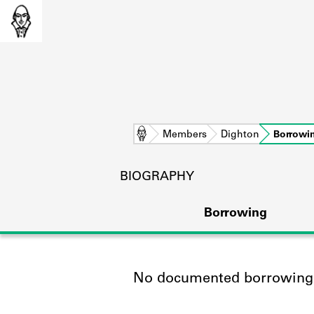
Home
Members
Dighton
Borrowi
BIOGRAPHY
Borrowing
No documented borrowing a
L