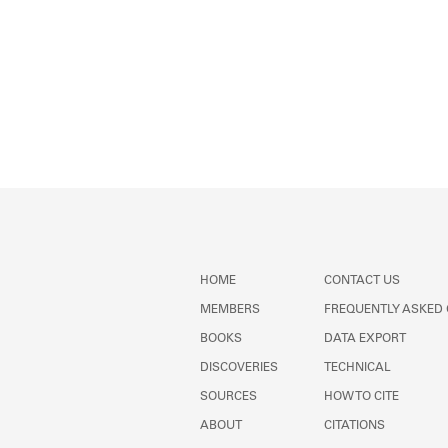
HOME
CONTACT US
MEMBERS
FREQUENTLY ASKED
BOOKS
DATA EXPORT
DISCOVERIES
TECHNICAL
SOURCES
HOW TO CITE
ABOUT
CITATIONS