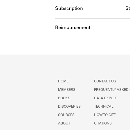
Subscription
S
Reimbursement
HOME
CONTACT US
MEMBERS
FREQUENTLY ASKED
BOOKS
DATA EXPORT
DISCOVERIES
TECHNICAL
SOURCES
HOW TO CITE
ABOUT
CITATIONS