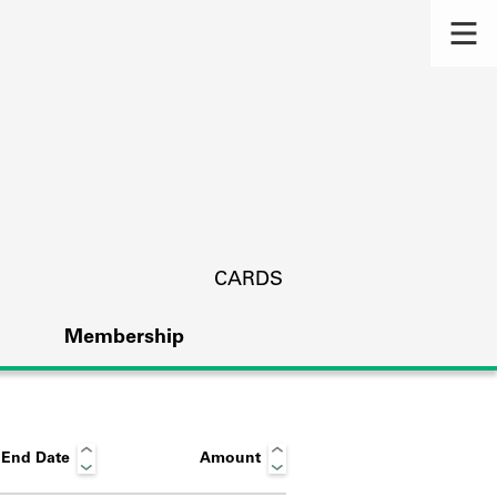
CARDS
Membership
End Date
Amount
s.