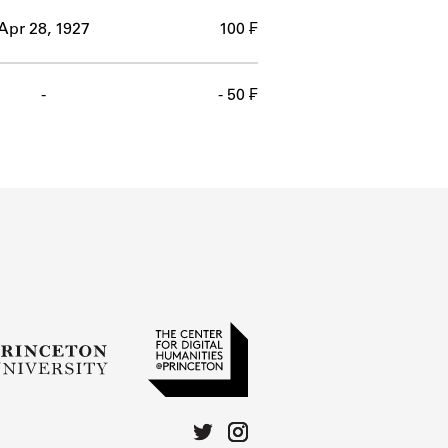
Apr 28, 1927
100 ₣
-
- 50 ₣