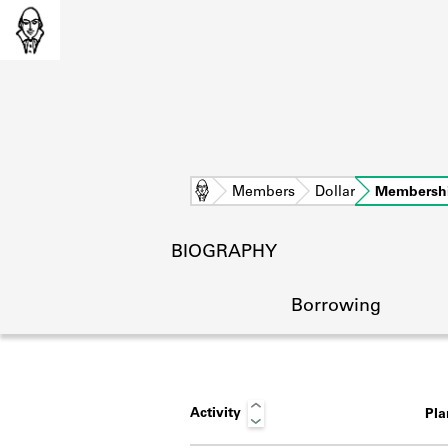
Home
Members
Dollar
Membersh
BIOGRAPHY
Borrowing
Activity
Pl
L