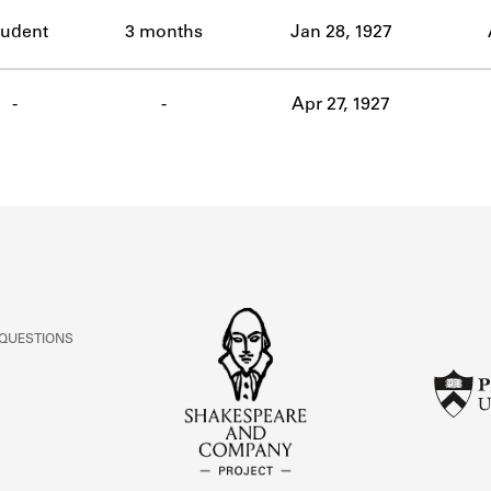
ABOUT
tudent
3 months
Jan 28, 1927
Learn about the Shakespeare and Company Project.
-
-
Apr 27, 1927
 QUESTIONS