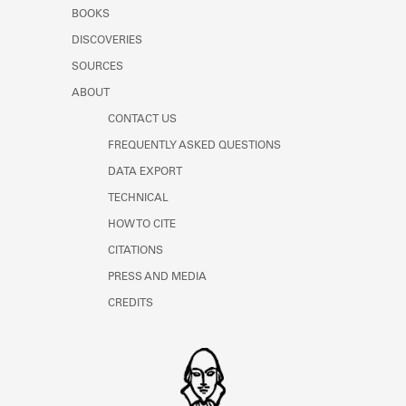
Learn about the Shakespeare and
BOOKS
Company Project.
DISCOVERIES
SOURCES
ABOUT
CONTACT US
FREQUENTLY ASKED QUESTIONS
DATA EXPORT
TECHNICAL
HOW TO CITE
CITATIONS
PRESS AND MEDIA
CREDITS