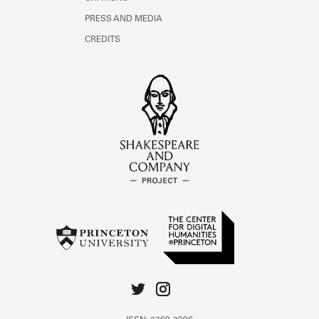
PRESS AND MEDIA
CREDITS