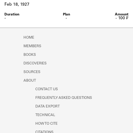
Learn about the Shakespeare and
Feb 18, 1927
Company Project.
-
-
- 100 ₣
HOME
MEMBERS
BOOKS
DISCOVERIES
SOURCES
ABOUT
CONTACT US
FREQUENTLY ASKED QUESTIONS
DATA EXPORT
TECHNICAL
HOW TO CITE
CITATIONS