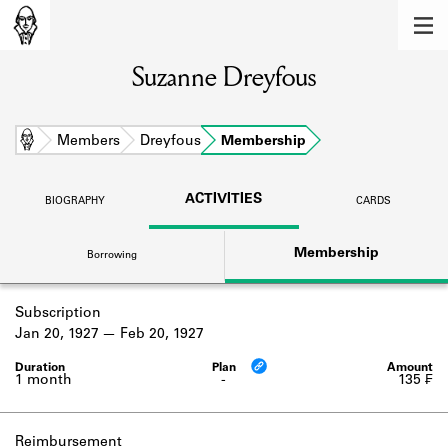
MEMBERS
Suzanne Dreyfous
Learn about the members of the lending
library.
BOOKS
Home
Members
Dreyfous
Membership
Explore the lending library holdings.
ACTIVITIES
BIOGRAPHY
CARDS
DISCOVERIES
Membership
Borrowing
Learn about the Shakespeare and
Company community.
Subscription
SOURCES
Jan 20, 1927
Feb 20, 1927
Learn about the lending library cards,
logbooks, and address books.
1 month
-
135 ₣
ABOUT
Reimbursement