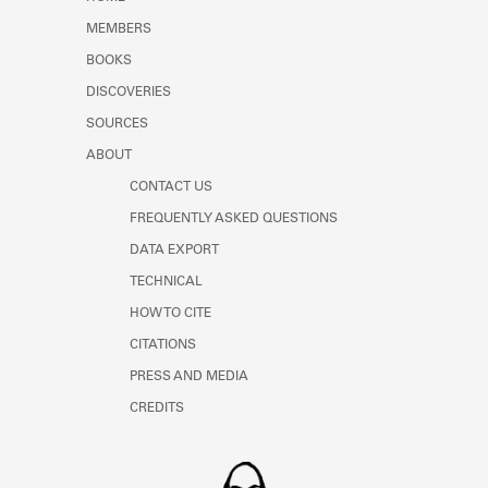
Learn about the Shakespeare and
MEMBERS
Company Project.
BOOKS
DISCOVERIES
SOURCES
ABOUT
CONTACT US
FREQUENTLY ASKED QUESTIONS
DATA EXPORT
TECHNICAL
HOW TO CITE
CITATIONS
PRESS AND MEDIA
CREDITS