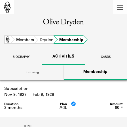
MEMBERS
Olive Dryden
Learn about the members of the lending
library.
BOOKS
Home
Members
Dryden
Membership
Explore the lending library holdings.
ACTIVITIES
BIOGRAPHY
CARDS
DISCOVERIES
Membership
Borrowing
Learn about the Shakespeare and
Company community.
Subscription
SOURCES
Nov 9, 1927
Feb 9, 1928
Learn about the lending library cards,
logbooks, and address books.
3 months
AdL
60 ₣
ABOUT
HOME