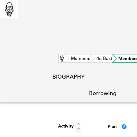
Home
Members
du Bost
Members
BIOGRAPHY
Borrowing
Activity
Plan
L