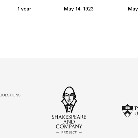
ABOUT
1 year
May 14, 1923
May 
Learn about the Shakespeare and Company Project.
 QUESTIONS