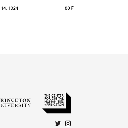
14, 1924
80 ₣