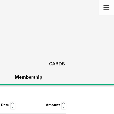
CARDS
Membership
 Date
Amount
s.