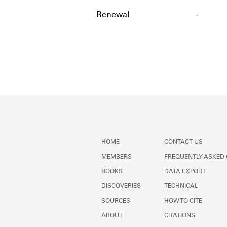
Renewal
-
HOME
CONTACT US
MEMBERS
FREQUENTLY ASKED
BOOKS
DATA EXPORT
DISCOVERIES
TECHNICAL
SOURCES
HOW TO CITE
ABOUT
CITATIONS