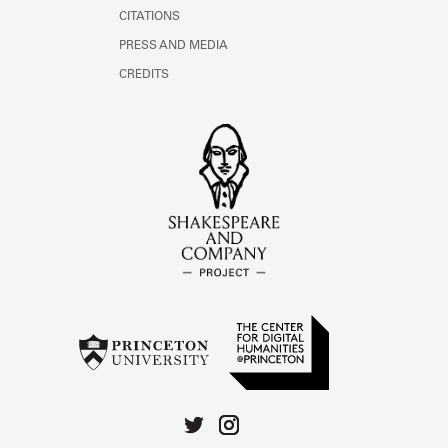
CITATIONS
PRESS AND MEDIA
CREDITS