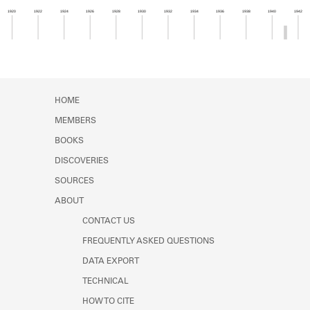
Learn about the Shakespeare and
1920
1922
1924
1926
1928
1930
1932
1934
1936
1938
1940
1942
Company Project.
Member timeline showing activity from 1940 to 1
HOME
MEMBERS
BOOKS
DISCOVERIES
SOURCES
ABOUT
CONTACT US
FREQUENTLY ASKED QUESTIONS
DATA EXPORT
TECHNICAL
HOW TO CITE