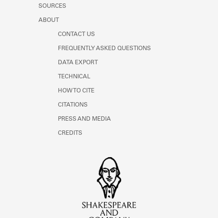
SOURCES
ABOUT
CONTACT US
FREQUENTLY ASKED QUESTIONS
DATA EXPORT
TECHNICAL
HOW TO CITE
CITATIONS
PRESS AND MEDIA
CREDITS