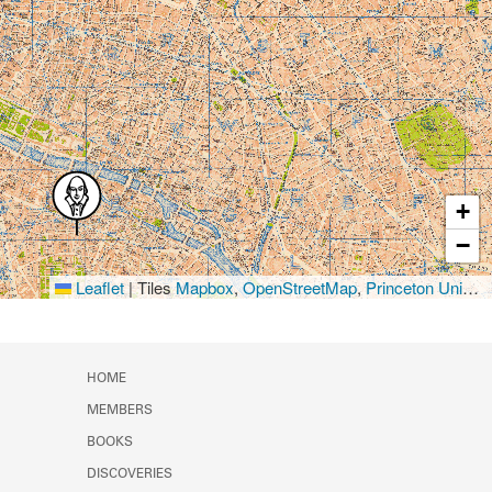
+
−
Leaflet
|
Tiles
Mapbox
,
OpenStreetMap
,
Princeton University Library
HOME
MEMBERS
BOOKS
DISCOVERIES