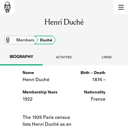
MEMBERS
Henri Duché
Learn about the members of the lending
library.
BOOKS
Home
Members
Duché
Explore the lending library holdings.
BIOGRAPHY
ACTIVITIES
CARDS
DISCOVERIES
Name
Birth – Death
Learn about the Shakespeare and
Company community.
Henri Duché
1874 –
SOURCES
Membership Years
Nationality
1922
France
Learn about the lending library cards,
logbooks, and address books.
Notes
The 1926 Paris census
ABOUT
lists Henri Duché as an