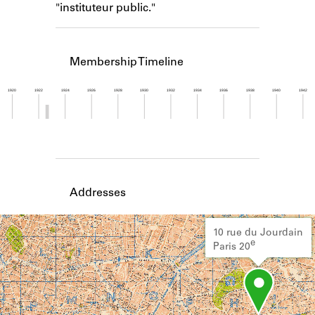
"instituteur public."
Learn about the Shakespeare and
Company Project.
Membership Timeline
1920
1922
1924
1926
1928
1930
1932
1934
1936
1938
1940
1942
Member timeline showing activity from 1922 to 1
Addresses
10 rue du Jourdain
e
Paris 20