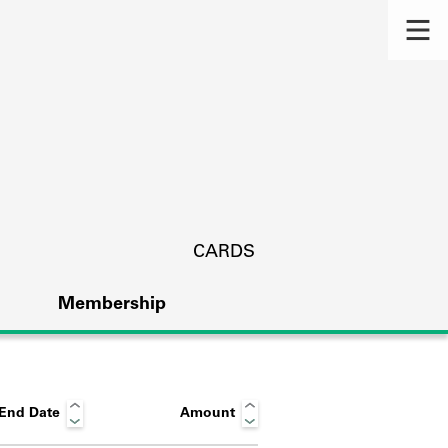
CARDS
Membership
End Date
Amount
s.