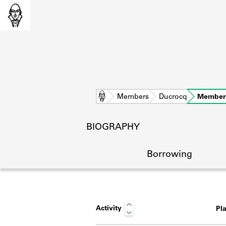
Home
Members
Ducrocq
Member
BIOGRAPHY
Borrowing
Activity
Pl
L