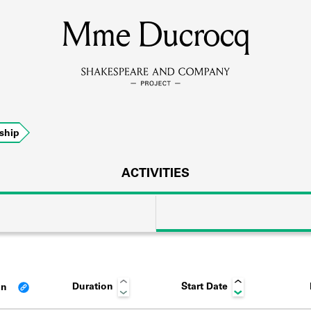
Mme Ducrocq
MEMBERS
Learn about the members of the lending library.
BOOKS
ship
Explore the lending library holdings.
DISCOVERIES
ACTIVITIES
Learn about the Shakespeare and Company community.
SOURCES
Duration
Start Date
an
earn about the lending library cards, logbooks, and address book