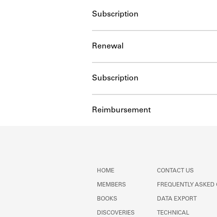
Subscription
Renewal
Subscription
Reimbursement
HOME
CONTACT US
MEMBERS
FREQUENTLY ASKED
BOOKS
DATA EXPORT
DISCOVERIES
TECHNICAL