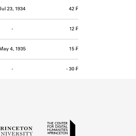
Jul 23, 1934
42 ₣
-
12 ₣
May 4, 1935
15 ₣
-
- 30 ₣