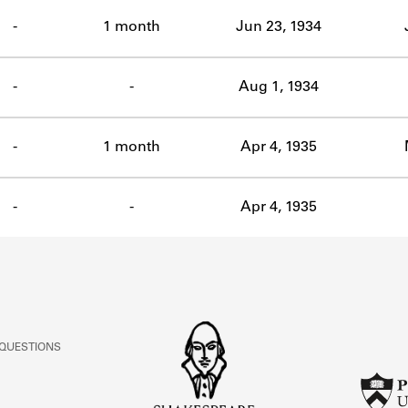
ABOUT
-
1 month
Jun 23, 1934
Learn about the Shakespeare and Company Project.
-
-
Aug 1, 1934
-
1 month
Apr 4, 1935
-
-
Apr 4, 1935
 QUESTIONS