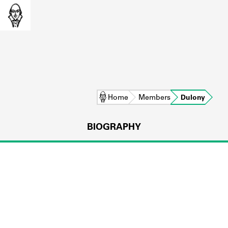
Home
Members
Dulony
BIOGRAPHY
L