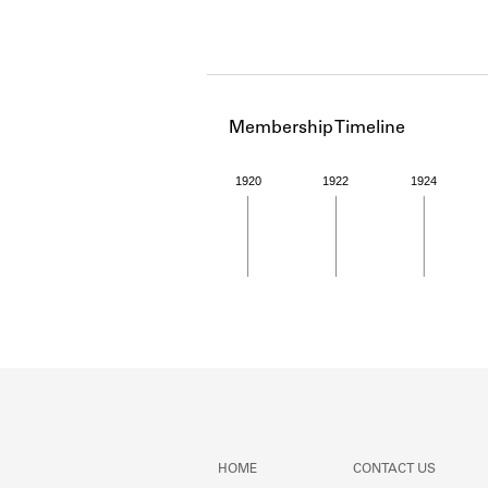
Membership Timeline
1920
1922
1924
Member timeline showing act
HOME
CONTACT US