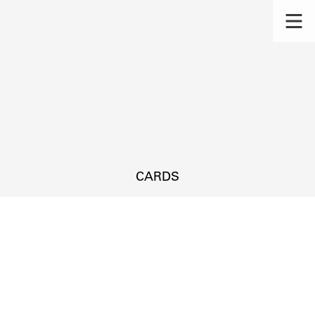
CARDS
s.