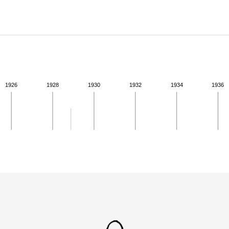
ABOUT
Learn about the Shakespeare and Company Project.
1926
1928
1930
1932
1934
1936
ivity for 1928. See the activities tab for more