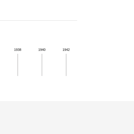
1938
1940
1942
 details.