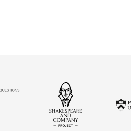
ABOUT
Learn about the Shakespeare and Company Project.
 QUESTIONS