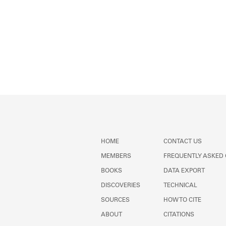
HOME
CONTACT US
MEMBERS
FREQUENTLY ASKED
BOOKS
DATA EXPORT
DISCOVERIES
TECHNICAL
SOURCES
HOW TO CITE
ABOUT
CITATIONS