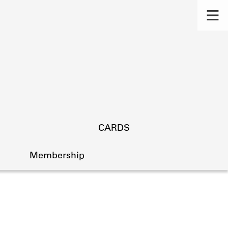
CARDS
Membership
s.