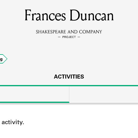
Frances Duncan
MEMBERS
Learn about the members of the lending library.
BOOKS
ng
Explore the lending library holdings.
DISCOVERIES
ACTIVITIES
Learn about the Shakespeare and Company community.
SOURCES
ctivity.
earn about the lending library cards, logbooks, and address book