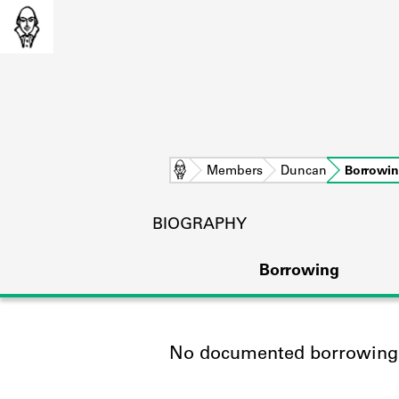
Home
Members
Duncan
Borrowi
BIOGRAPHY
Borrowing
No documented borrowing a
L