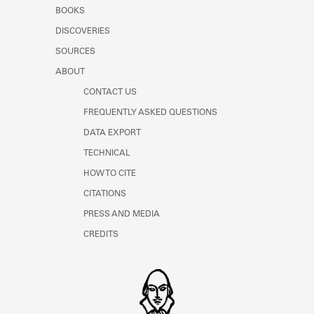
Learn about the Shakespeare and
BOOKS
Company Project.
DISCOVERIES
SOURCES
ABOUT
CONTACT US
FREQUENTLY ASKED QUESTIONS
DATA EXPORT
TECHNICAL
HOW TO CITE
CITATIONS
PRESS AND MEDIA
CREDITS