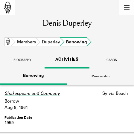
MEMBERS
Denis Duperley
Learn about the members of the lending
library.
BOOKS
Home
Members
Duperley
Borrowing
Explore the lending library holdings.
ACTIVITIES
BIOGRAPHY
CARDS
DISCOVERIES
Borrowing
Membership
Learn about the Shakespeare and
Company community.
Shakespeare and Company
Sylvia Beach
SOURCES
Borrow
Learn about the lending library cards,
Aug 8, 1961
logbooks, and address books.
1959
ABOUT