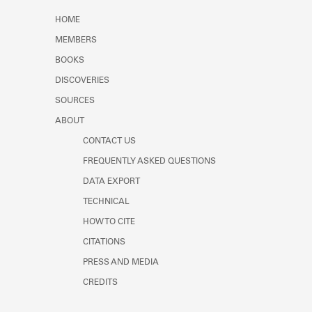
Learn about the Shakespeare and
HOME
Company Project.
MEMBERS
BOOKS
DISCOVERIES
SOURCES
ABOUT
CONTACT US
FREQUENTLY ASKED QUESTIONS
DATA EXPORT
TECHNICAL
HOW TO CITE
CITATIONS
PRESS AND MEDIA
CREDITS