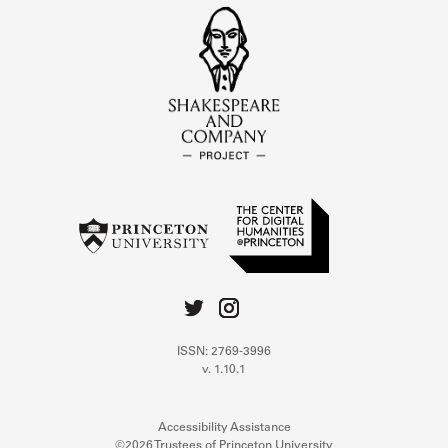
ISSN: 2769-3996
v. 1.10.1
Accessibility Assistance
©2026 Trustees of Princeton University