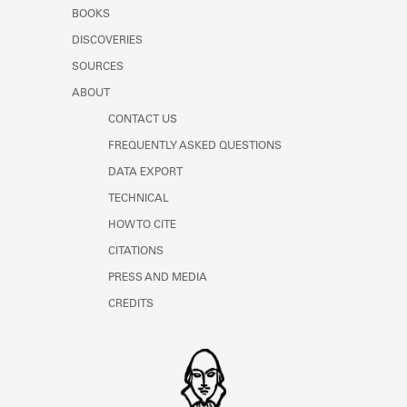
Learn about the Shakespeare and
BOOKS
Company Project.
DISCOVERIES
SOURCES
ABOUT
CONTACT US
FREQUENTLY ASKED QUESTIONS
DATA EXPORT
TECHNICAL
HOW TO CITE
CITATIONS
PRESS AND MEDIA
CREDITS