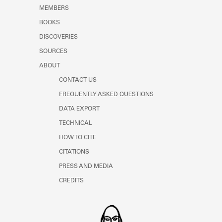
Learn about the Shakespeare and
MEMBERS
Company Project.
BOOKS
DISCOVERIES
SOURCES
ABOUT
CONTACT US
FREQUENTLY ASKED QUESTIONS
DATA EXPORT
TECHNICAL
HOW TO CITE
CITATIONS
PRESS AND MEDIA
CREDITS