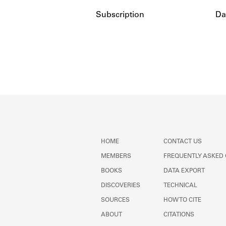
Subscription
Da
HOME
CONTACT US
MEMBERS
FREQUENTLY ASKED
BOOKS
DATA EXPORT
DISCOVERIES
TECHNICAL
SOURCES
HOW TO CITE
ABOUT
CITATIONS