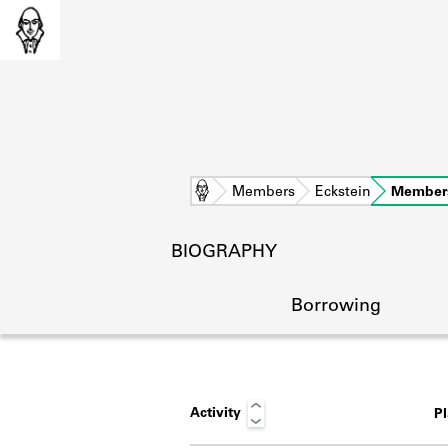
Home
Members
Eckstein
Member
BIOGRAPHY
Borrowing
Activity
P
L