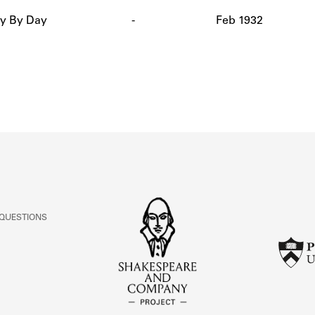
ABOUT
y By Day
-
Feb 1932
Learn about the Shakespeare and Company Project.
 QUESTIONS