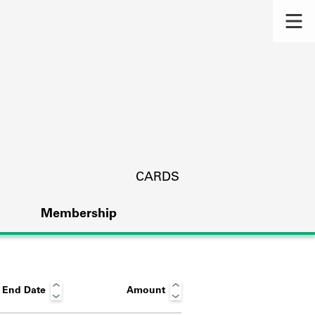
CARDS
Membership
End Date
Amount
s.