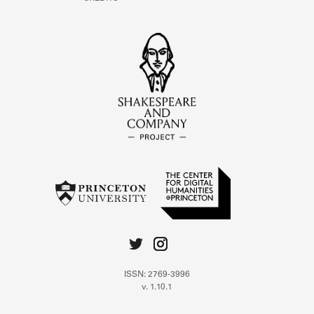
ISSN: 2769-3996
v. 1.10.1