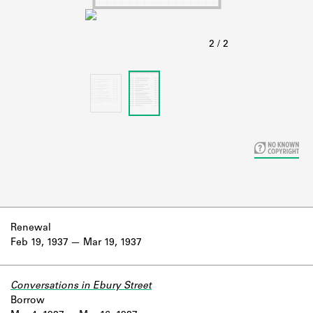
Learn about the Shakespeare and
Company Project.
Renewal
Feb 19, 1937
Mar 19, 1937
Conversations in Ebury Street
Borrow