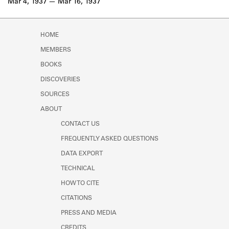
Mar 4, 1937
Mar 16, 1937
HOME
MEMBERS
BOOKS
DISCOVERIES
SOURCES
ABOUT
CONTACT US
FREQUENTLY ASKED QUESTIONS
DATA EXPORT
TECHNICAL
HOW TO CITE
CITATIONS
PRESS AND MEDIA
CREDITS