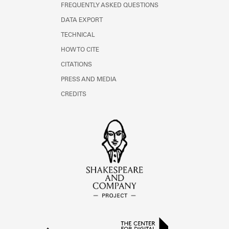
FREQUENTLY ASKED QUESTIONS
DATA EXPORT
TECHNICAL
HOW TO CITE
CITATIONS
PRESS AND MEDIA
CREDITS