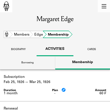
MEMBERS
Margaret Edge
Learn about the members of the lending
library.
BOOKS
Home
Members
Edge
Membership
Explore the lending library holdings.
ACTIVITIES
BIOGRAPHY
CARDS
DISCOVERIES
Membership
Borrowing
Learn about the Shakespeare and
Company community.
Subscription
SOURCES
Feb 25, 1926
Mar 25, 1926
Learn about the lending library cards,
logbooks, and address books.
1 month
-
60 ₣
ABOUT
Renewal