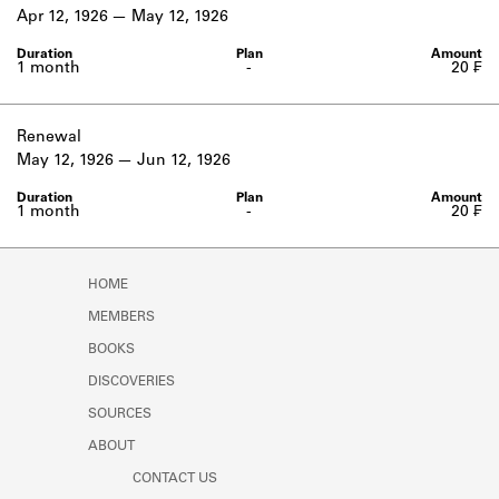
Learn about the Shakespeare and
Apr 12, 1926
May 12, 1926
Company Project.
1 month
-
20 ₣
Renewal
May 12, 1926
Jun 12, 1926
1 month
-
20 ₣
HOME
MEMBERS
BOOKS
DISCOVERIES
SOURCES
ABOUT
CONTACT US