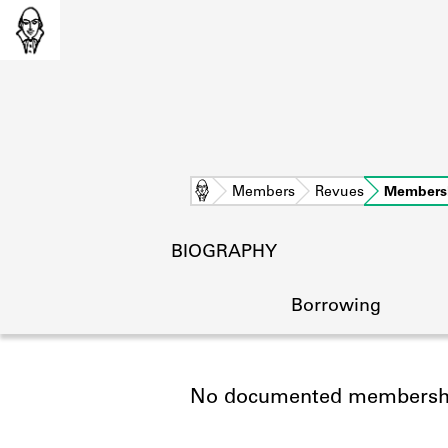
Home
Members
Revues
Members
BIOGRAPHY
Borrowing
No documented membership
L