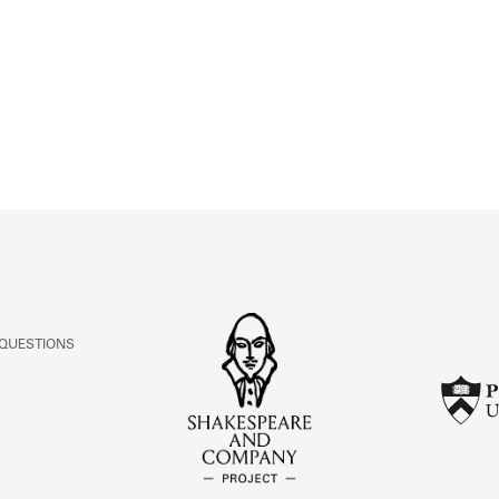
ABOUT
Learn about the Shakespeare and Company Project.
 QUESTIONS