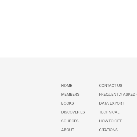
HOME
CONTACT US
MEMBERS
FREQUENTLY ASKED
BOOKS
DATA EXPORT
DISCOVERIES
TECHNICAL
SOURCES
HOW TO CITE
ABOUT
CITATIONS