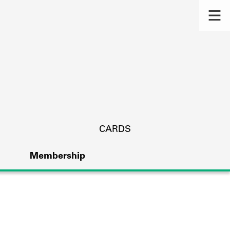
CARDS
Membership
s.