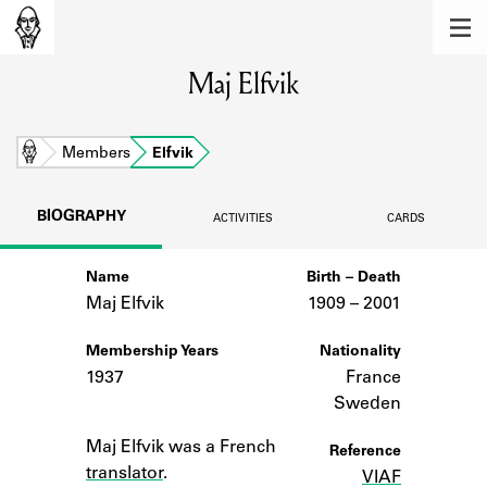
MEMBERS
Maj Elfvik
Learn about the members of the lending
library.
BOOKS
Home
Members
Elfvik
Explore the lending library holdings.
BIOGRAPHY
ACTIVITIES
CARDS
DISCOVERIES
Name
Birth – Death
Learn about the Shakespeare and
Company community.
Maj Elfvik
1909 –
to
2001
SOURCES
Membership Years
Nationality
1937
France
Learn about the lending library cards,
Sweden
logbooks, and address books.
Notes
Maj Elfvik was a French
Reference
ABOUT
translator
.
VIAF