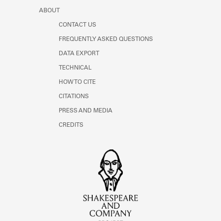
ABOUT
CONTACT US
FREQUENTLY ASKED QUESTIONS
DATA EXPORT
TECHNICAL
HOW TO CITE
CITATIONS
PRESS AND MEDIA
CREDITS