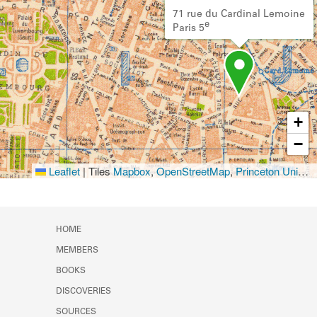
71 rue du Cardinal Lemoine
e
Paris 5
+
−
Leaflet
|
Tiles
Mapbox
,
OpenStreetMap
,
Princeton University Library
HOME
MEMBERS
BOOKS
DISCOVERIES
SOURCES