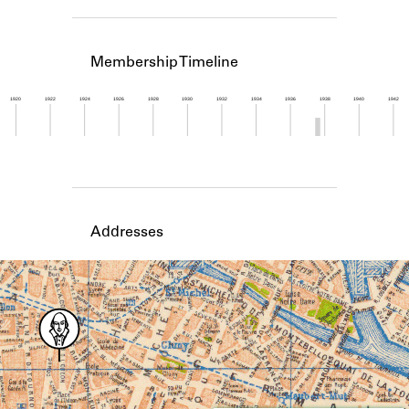
Learn about the Shakespeare and
Company Project.
Membership Timeline
1920
1922
1924
1926
1928
1930
1932
1934
1936
1938
1940
1942
Member timeline showing activity from 1937 to 1
Addresses