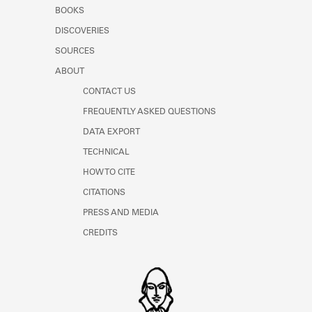
Learn about the Shakespeare and
BOOKS
Company Project.
DISCOVERIES
SOURCES
ABOUT
CONTACT US
FREQUENTLY ASKED QUESTIONS
DATA EXPORT
TECHNICAL
HOW TO CITE
CITATIONS
PRESS AND MEDIA
CREDITS