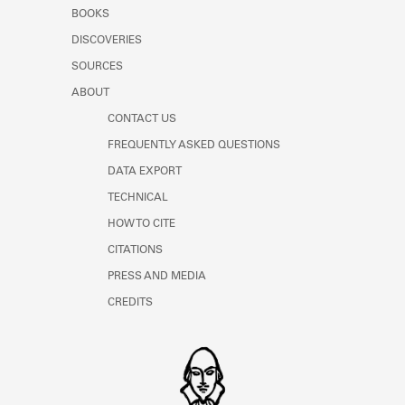
Learn about the Shakespeare and
BOOKS
Company Project.
DISCOVERIES
SOURCES
ABOUT
CONTACT US
FREQUENTLY ASKED QUESTIONS
DATA EXPORT
TECHNICAL
HOW TO CITE
CITATIONS
PRESS AND MEDIA
CREDITS