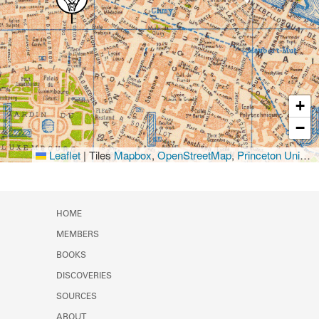
+
−
Leaflet
|
Tiles
Mapbox
,
OpenStreetMap
,
Princeton University Library
HOME
MEMBERS
BOOKS
DISCOVERIES
SOURCES
ABOUT