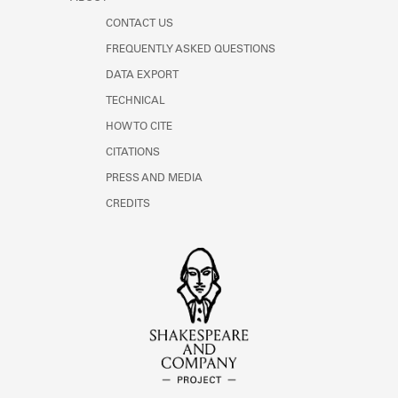
CONTACT US
FREQUENTLY ASKED QUESTIONS
DATA EXPORT
TECHNICAL
HOW TO CITE
CITATIONS
PRESS AND MEDIA
CREDITS