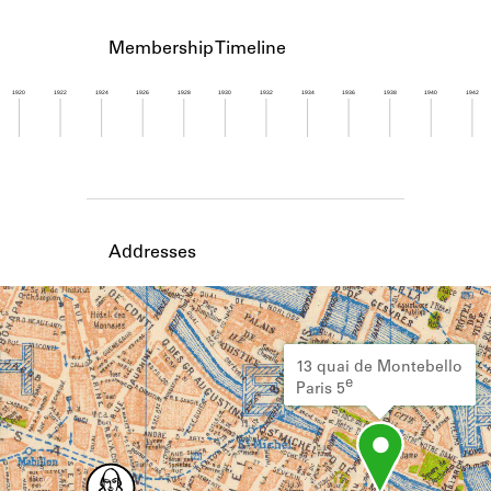
Learn about the Shakespeare and
Company Project.
Membership Timeline
1920
1922
1924
1926
1928
1930
1932
1934
1936
1938
1940
1942
Member timeline showing activity for 1958. See 
Addresses
13 quai de Montebello
e
Paris 5