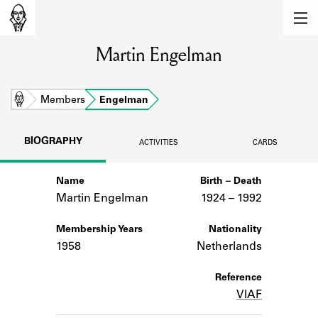
MEMBERS
Martin Engelman
Learn about the members of the lending
library.
BOOKS
Home
Members
Engelman
Explore the lending library holdings.
BIOGRAPHY
ACTIVITIES
CARDS
DISCOVERIES
Name
Birth – Death
Learn about the Shakespeare and
Company community.
Martin Engelman
1924 –
to
1992
SOURCES
Membership Years
Nationality
1958
Netherlands
Learn about the lending library cards,
logbooks, and address books.
Reference
VIAF
ABOUT