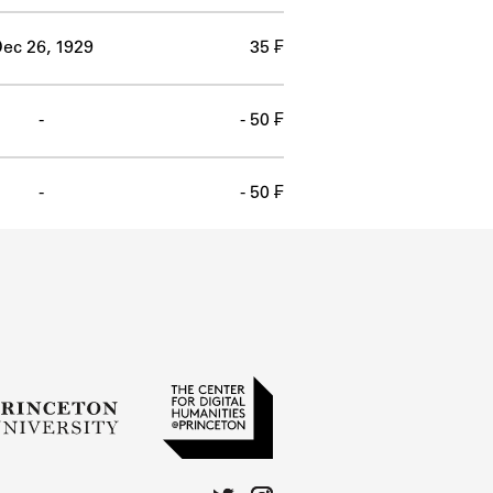
ec 26, 1929
35 ₣
-
- 50 ₣
-
- 50 ₣