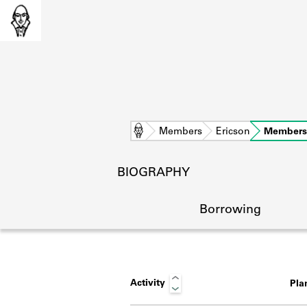
Home
Members
Ericson
Members
BIOGRAPHY
Borrowing
Activity
Pla
L