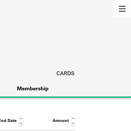
CARDS
Membership
End Date
Amount
s.