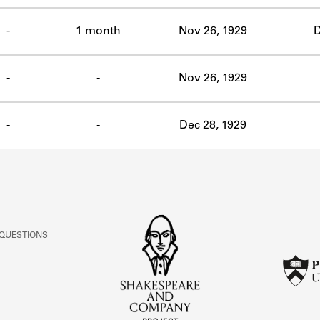
-
1 month
Nov 26, 1929
D
-
-
Nov 26, 1929
-
-
Dec 28, 1929
 QUESTIONS