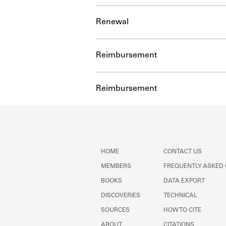
Renewal
Reimbursement
Reimbursement
HOME
CONTACT US
MEMBERS
FREQUENTLY ASKED
BOOKS
DATA EXPORT
DISCOVERIES
TECHNICAL
SOURCES
HOW TO CITE
ABOUT
CITATIONS