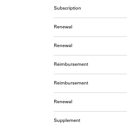
Subscription
Renewal
Renewal
Reimbursement
Reimbursement
Renewal
Supplement