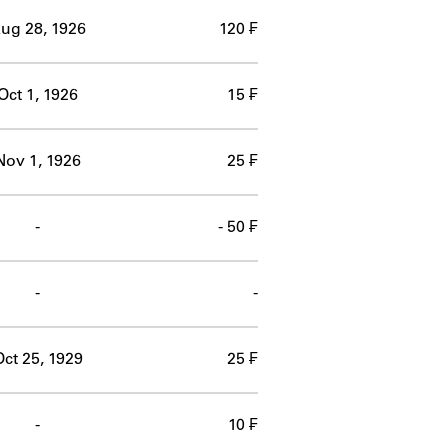
ug 28, 1926
120 ₣
Oct 1, 1926
15 ₣
Nov 1, 1926
25 ₣
-
- 50 ₣
-
-
ct 25, 1929
25 ₣
-
10 ₣