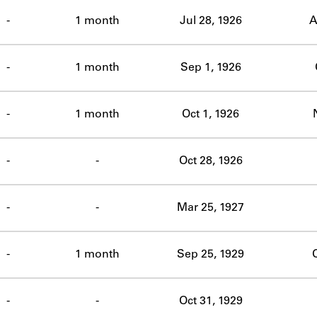
ABOUT
-
1 month
Jul 28, 1926
A
Learn about the Shakespeare and Company Project.
-
1 month
Sep 1, 1926
-
1 month
Oct 1, 1926
-
-
Oct 28, 1926
-
-
Mar 25, 1927
-
1 month
Sep 25, 1929
O
-
-
Oct 31, 1929