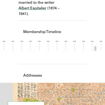
married to the writer
Learn about the Shakespeare and
Company Project.
Albert Espitalier
(1874 –
1941).
Membership Timeline
1920
1922
1924
1926
1928
1930
1932
1934
1936
1938
1940
1942
Member timeline showing activity from 1940 to 1
Addresses