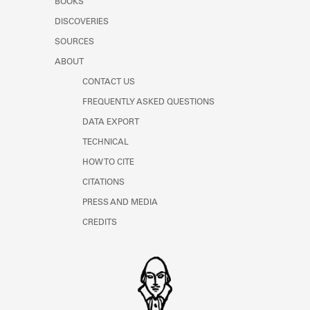
BOOKS
DISCOVERIES
SOURCES
ABOUT
CONTACT US
FREQUENTLY ASKED QUESTIONS
DATA EXPORT
TECHNICAL
HOW TO CITE
CITATIONS
PRESS AND MEDIA
CREDITS