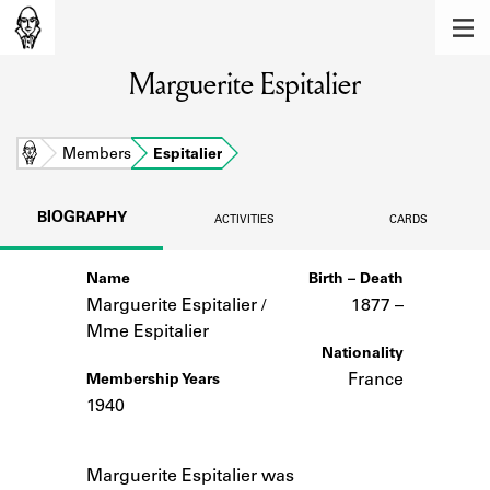
MEMBERS
Marguerite Espitalier
Learn about the members of the lending
library.
BOOKS
Home
Members
Espitalier
Explore the lending library holdings.
BIOGRAPHY
ACTIVITIES
CARDS
DISCOVERIES
Name
Birth – Death
Learn about the Shakespeare and
Company community.
Marguerite Espitalier /
1877 –
Mme Espitalier
SOURCES
Nationality
France
Membership Years
Learn about the lending library cards,
1940
logbooks, and address books.
Notes
ABOUT
Marguerite Espitalier was