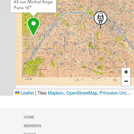
43 rue Michel Ange
e
Paris 16
+
−
Leaflet
|
Tiles
Mapbox
,
OpenStreetMap
,
Princeton University Library
HOME
MEMBERS