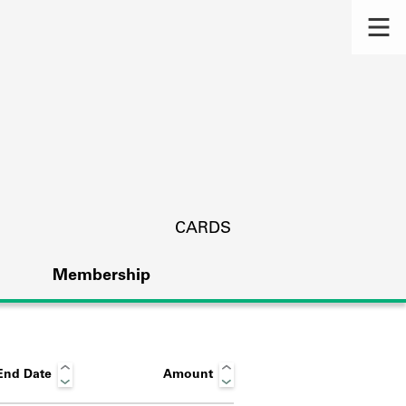
CARDS
Membership
End Date
Amount
s.