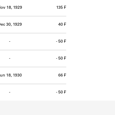
ov 18, 1929
135 ₣
ec 30, 1929
40 ₣
-
- 50 ₣
-
- 50 ₣
un 18, 1930
66 ₣
-
- 50 ₣