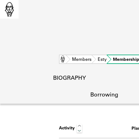
Home
Members
Esty
Membershi
BIOGRAPHY
Borrowing
Activity
Pl
L