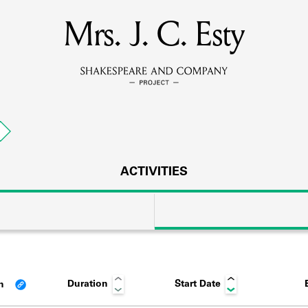
Mrs. J. C. Esty
MEMBERS
Learn about the members of the lending library.
BOOKS
p
Explore the lending library holdings.
DISCOVERIES
ACTIVITIES
Learn about the Shakespeare and Company community.
SOURCES
Duration
Start Date
an
earn about the lending library cards, logbooks, and address book