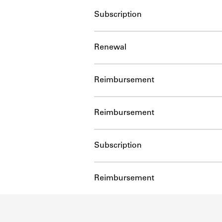
Subscription
Renewal
Reimbursement
Reimbursement
Subscription
Reimbursement