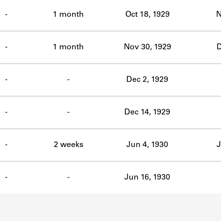
ABOUT
-
1 month
Oct 18, 1929
N
Learn about the Shakespeare and Company Project.
-
1 month
Nov 30, 1929
D
-
-
Dec 2, 1929
-
-
Dec 14, 1929
-
2 weeks
Jun 4, 1930
J
-
-
Jun 16, 1930